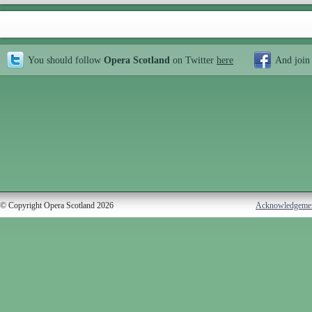
You should follow
Opera Scotland
on Twitter
here
And join
© Copyright Opera Scotland 2026
Acknowledgeme