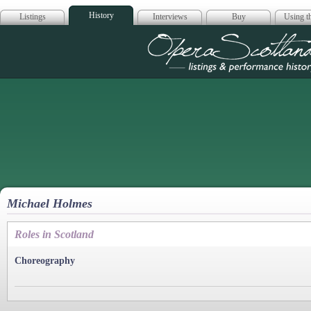
History
Listings
Interviews
Buy
Using th
Opera Scotla
Michael Holmes
Roles in Scotland
Choreography