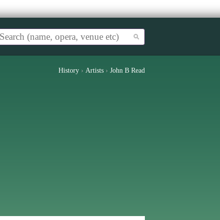
History
›
Artists
›
John B Read