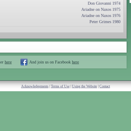
Don Giovanni 1974
Ariadne on Naxos 1975
Ariadne on Naxos 1976
Peter Grimes 1980
ter
here
And join us on Facebook
here
Acknowledgements
|
Terms of Use
|
Using the Website
|
Contact