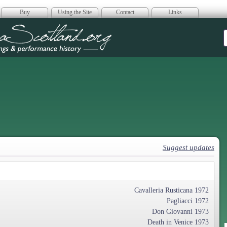
Buy
Using the Site
Contact
Links
era Scotland
Suggest updates
Cavalleria Rusticana 1972
Pagliacci 1972
Don Giovanni 1973
Death in Venice 1973