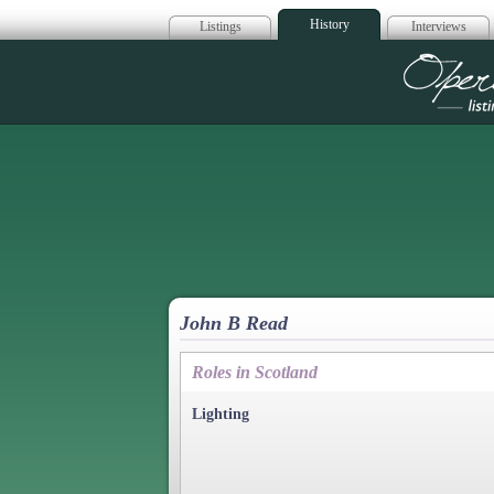
History
Listings
Interviews
Op
John B Read
Roles in Scotland
Lighting