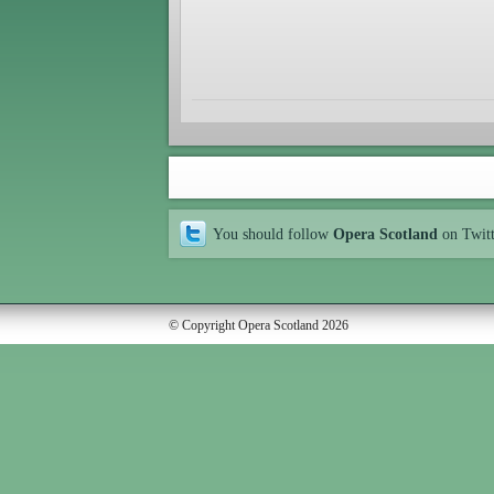
You should follow
Opera Scotland
on Twit
© Copyright Opera Scotland 2026