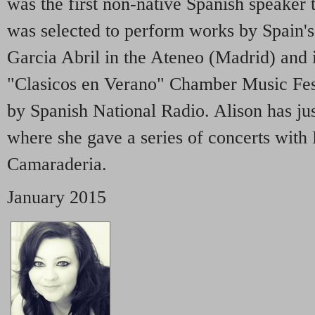
was the first non-native Spanish speaker 
was selected to perform works by Spain'
Garcia Abril in the Ateneo (Madrid) and
"Clasicos en Verano" Chamber Music Fes
by Spanish National Radio. Alison has ju
where she gave a series of concerts wit
Camaraderia.
January 2015