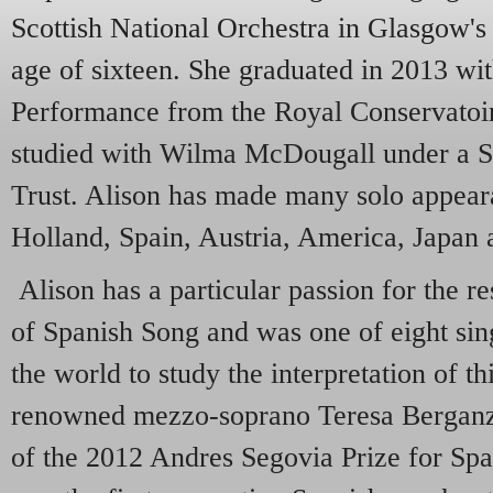
Scottish National Orchestra in Glasgow's
age of sixteen. She graduated in 2013 wit
Performance from the Royal Conservatoir
studied with Wilma McDougall under a S
Trust. Alison has made many solo appear
Holland, Spain, Austria, America, Japan
Alison has a particular passion for the 
of Spanish Song and was one of eight sin
the world to study the interpretation of th
renowned mezzo-soprano Teresa Berganza
of the 2012 Andres Segovia Prize for Sp