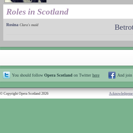
Roles in Scotland
Rosina
Clara's maid
Betro
You should follow
Opera Scotland
on Twitter
here
And join
© Copyright Opera Scotland 2026
Acknowledgeme