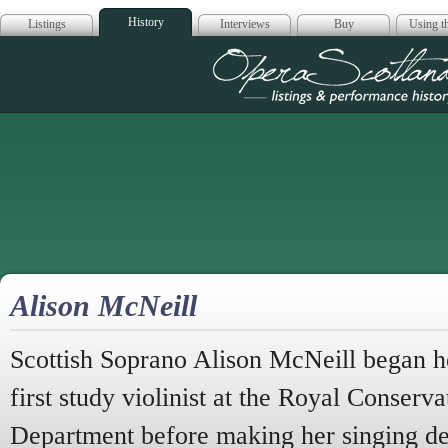
History
Listings
Interviews
Buy
Using th
Opera Scotla
Alison McNeill
Scottish Soprano Alison McNeill began he
first study violinist at the Royal Conserva
Department before making her singing de