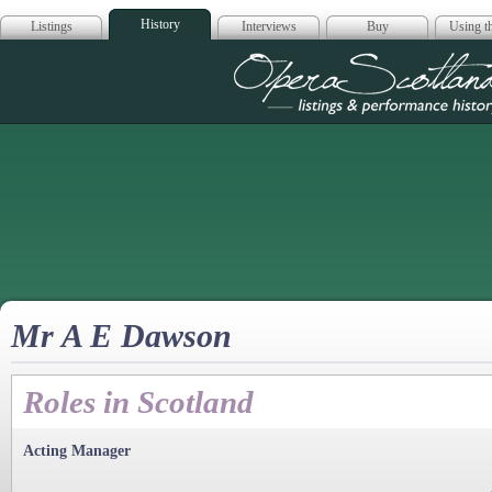
History
Listings
Interviews
Buy
Using th
Opera Scotla
Mr A E Dawson
Roles in Scotland
Acting Manager