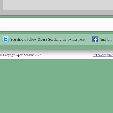
You should follow
Opera Scotland
on Twitter
here
And join
© Copyright Opera Scotland 2026
Acknowledgeme