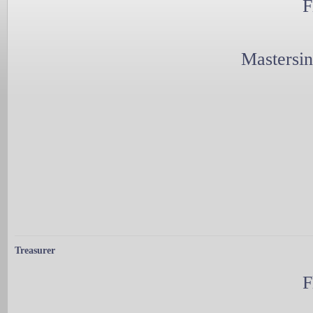
F
Mastersi
Treasurer
F