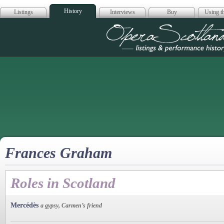
History
Listings
Interviews
Buy
Using th
Opera Scotla
Frances Graham
Roles in Scotland
Mercédès
a gypsy, Carmen’s friend