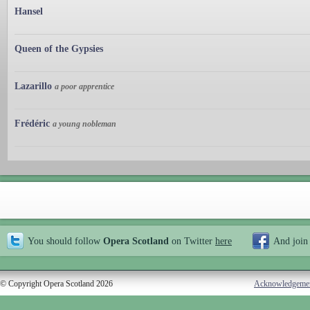
Hansel
Queen of the Gypsies
Lazarillo
a poor apprentice
Frédéric
a young nobleman
You should follow
Opera Scotland
on Twitter
here
And join
© Copyright Opera Scotland 2026
Acknowledgeme