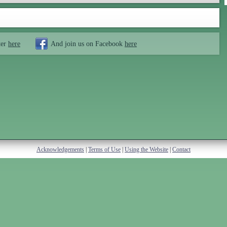
ter
here
And join us on Facebook
here
Acknowledgements
|
Terms of Use
|
Using the Website
|
Contact