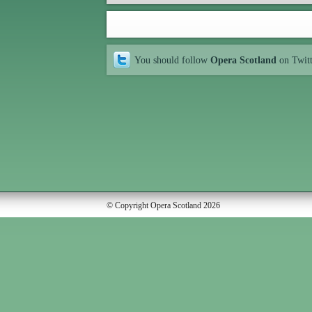
You should follow
Opera Scotland
on Twit
© Copyright Opera Scotland 2026