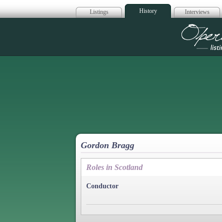
History
Listings
Interviews
Op
Gordon Bragg
Roles in Scotland
Conductor