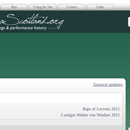
Buy
Using the Site
Contact
Links
era Scotland
Suggest updates
Rape of Lucretia 2012
Lustigen Weiber von Windsor 2013