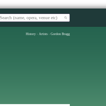
History
›
Artists
›
Gordon Bragg