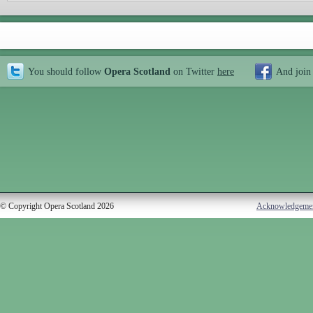
You should follow
Opera Scotland
on Twitter
here
And join
© Copyright Opera Scotland 2026
Acknowledgeme