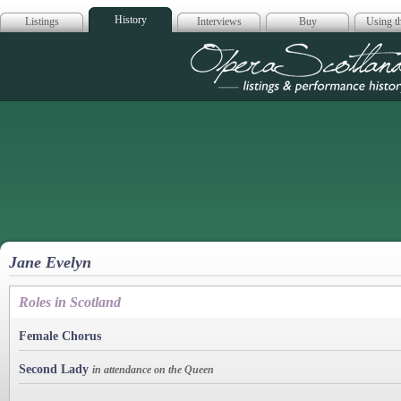
History
Listings
Interviews
Buy
Using th
Opera Scotla
Jane Evelyn
Roles in Scotland
Female Chorus
Second Lady
in attendance on the Queen