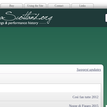
Buy
Using the Site
Contact
Links
era Scotland
Suggest updates
Così fan tutte 2012
Nozze di Figaro 2015