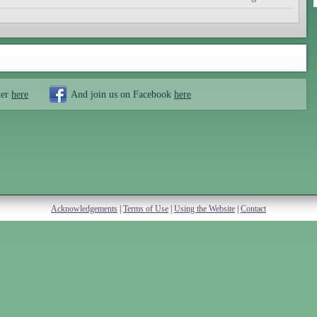
ter
here
And join us on Facebook
here
Acknowledgements
|
Terms of Use
|
Using the Website
|
Contact