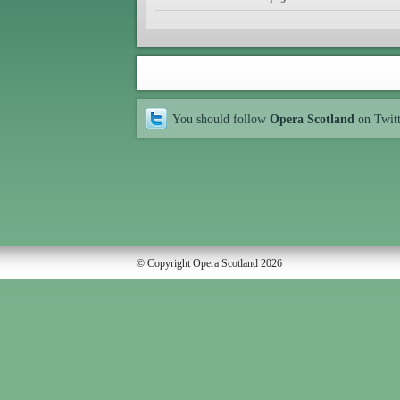
You should follow
Opera Scotland
on Twit
© Copyright Opera Scotland 2026