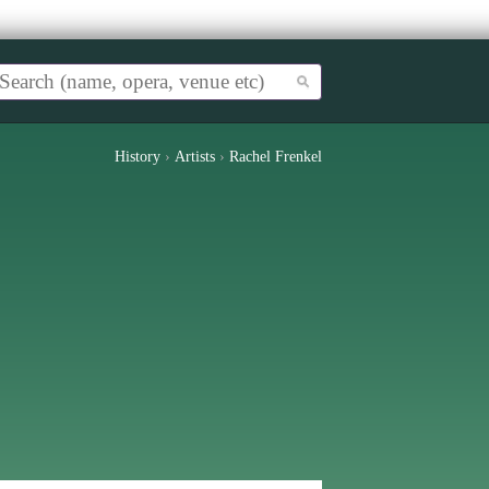
History
›
Artists
›
Rachel Frenkel