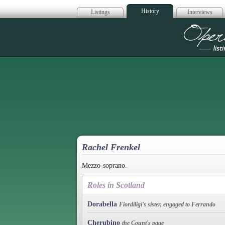
History
Listings
Interviews
Op
Rachel Frenkel
Mezzo-soprano.
Roles in Scotland
Dorabella
Fiordiligi's sister, engaged to Ferrando
Cherubino
the Count's page