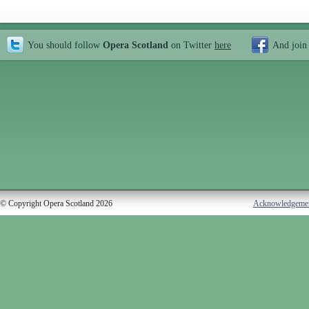
You should follow
Opera Scotland
on Twitter
here
And join
© Copyright Opera Scotland 2026
Acknowledgeme