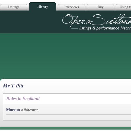
History
Listings
Interviews
Buy
Using th
Opera Scotla
Mr T Pitt
Roles in Scotland
Moreno
a fisherman