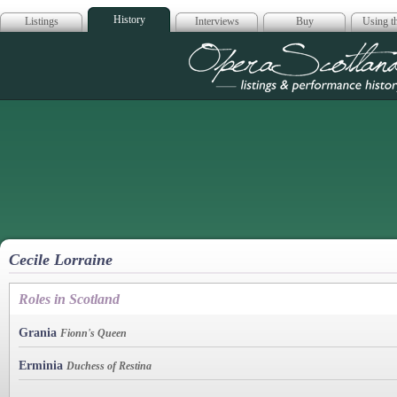
History
Listings
Interviews
Buy
Using th
Opera Scotla
Cecile Lorraine
Roles in Scotland
Grania
Fionn's Queen
Erminia
Duchess of Restina