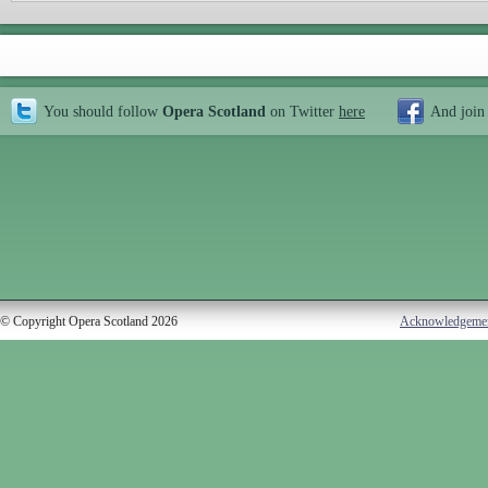
You should follow
Opera Scotland
on Twitter
here
And join
© Copyright Opera Scotland 2026
Acknowledgeme