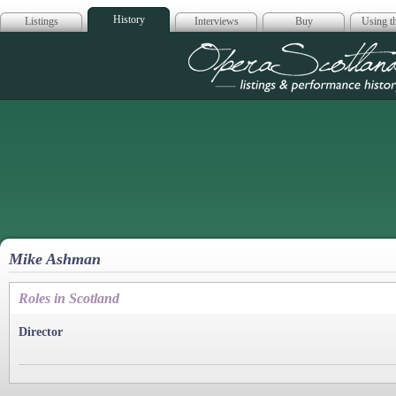
History
Listings
Interviews
Buy
Using th
Opera Scotla
Mike Ashman
Roles in Scotland
Director