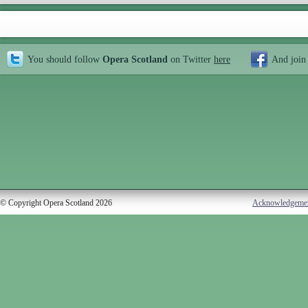
You should follow
Opera Scotland
on Twitter
here
And join
© Copyright Opera Scotland 2026
Acknowledgeme