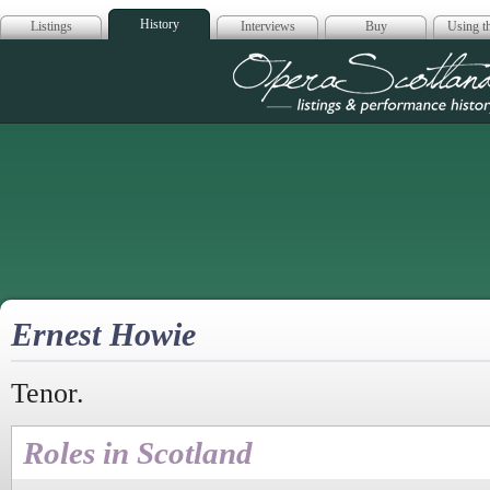
History
Listings
Interviews
Buy
Using th
Opera Scotla
Ernest Howie
Tenor.
Roles in Scotland