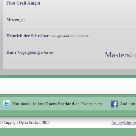
First Grail Knight
Messenger
Heinrich der Schreiber
a knight and minnesinger
Kunz Vogelgesang
a furrier
Mastersi
You should follow
Opera Scotland
on Twitter
here
And join
© Copyright Opera Scotland 2026
Acknowledgeme