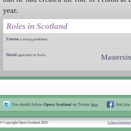
year.
Roles in Scotland
Fenton
a young gentleman
David
apprentice to Sachs
Mastersi
You should follow
Opera Scotland
on Twitter
here
And join
© Copyright Opera Scotland 2026
Acknowledgeme