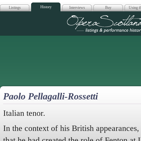
History
Listings
Interviews
Buy
Using th
Opera Scotla
Paolo Pellagalli-Rossetti
Italian tenor.
In the context of his British appearances,
that he had created the role of Fenton at 