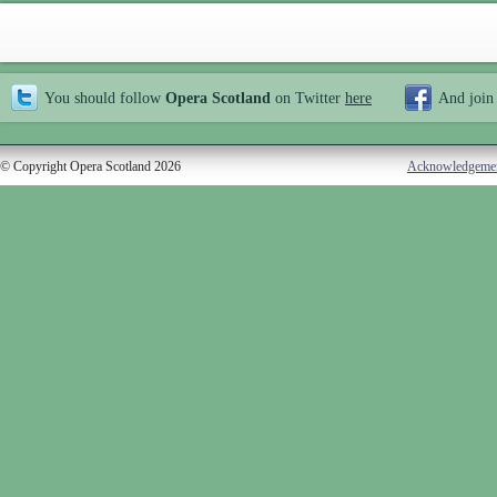
You should follow
Opera Scotland
on Twitter
here
And join
© Copyright Opera Scotland 2026
Acknowledgeme