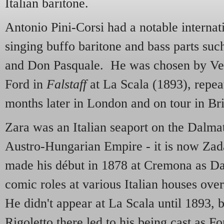
Italian baritone.
Antonio Pini-Corsi had a notable internati
singing buffo baritone and bass parts suc
and Don Pasquale. He was chosen by Verd
Ford in
Falstaff
at La Scala (1893), repea
months later in London and on tour in Bri
Zara was an Italian seaport on the Dalmat
Austro-Hungarian Empire - it is now Zada
made his début in 1878 at Cremona as Dan
comic roles at various Italian houses over
He didn't appear at La Scala until 1893, b
Rigoletto there led to his being cast as F