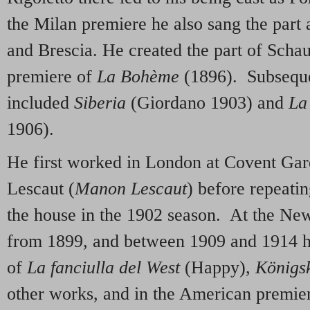
the Milan premiere he also sang the part
and Brescia. He created the part of Schau
premiere of
La Bohème
(1896).
Subseque
included
Siberia
(Giordano 1903) and
La 
1906).
He first worked in London at Covent Gar
Lescaut (
Manon Lescaut
) before repeati
the house in the 1902 season. At the Ne
from 1899, and between 1909 and 1914 he
of
La fanciulla del West
(Happy),
K
önigs
other works, and in the American premie