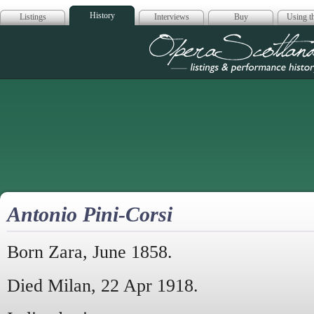
History
Listings
Interviews
Buy
Using th
Opera Scotla
Antonio Pini-Corsi
Born Zara, June 1858.
Died Milan, 22 Apr 1918.