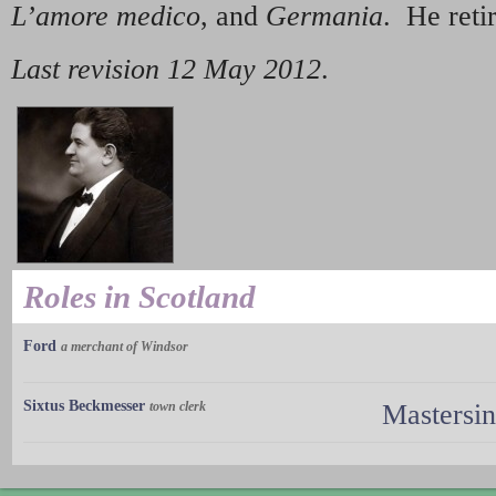
L’amore medico
, and
Germania
. He reti
Last revision 12 May 2012
.
Roles in Scotland
Ford
a merchant of Windsor
Sixtus Beckmesser
town clerk
Mastersi