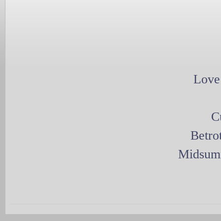
Love
C
Betro
Midsumm