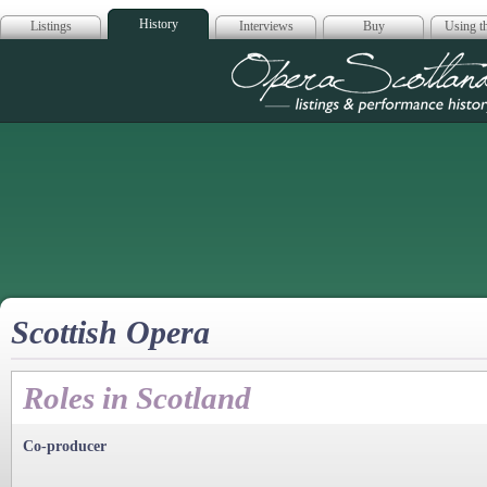
History
Listings
Interviews
Buy
Using th
Opera Scotla
Scottish Opera
Roles in Scotland
Co-producer