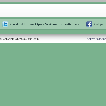
You should follow
Opera Scotland
on Twitter
here
And join
© Copyright Opera Scotland 2026
Acknowledgeme