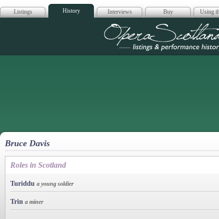
History
Listings
Interviews
Buy
Using th
Opera Scotla
Bruce Davis
Roles in Scotland
Turiddu
a young soldier
Trin
a miner