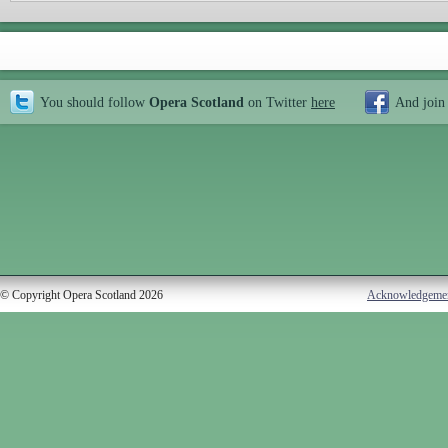
You should follow
Opera Scotland
on Twitter
here
And join
© Copyright Opera Scotland 2026
Acknowledgeme