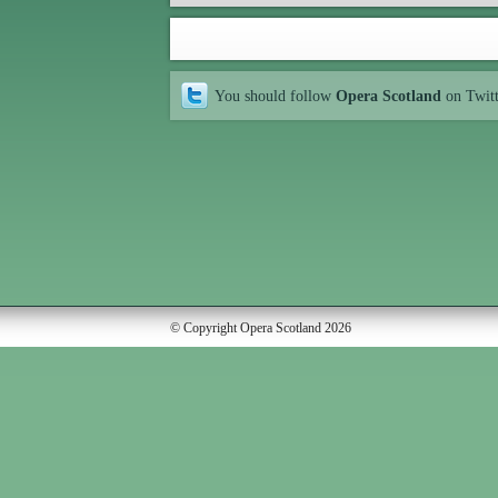
You should follow
Opera Scotland
on Twit
© Copyright Opera Scotland 2026