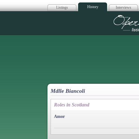
History
Listings
Interviews
Op
Mdlle Biancoli
Roles in Scotland
Amor