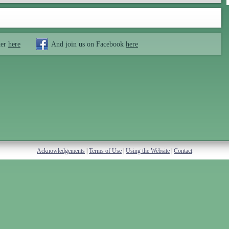
ter
here
And join us on Facebook
here
Acknowledgements
|
Terms of Use
|
Using the Website
|
Contact