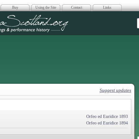
Buy
Using the Site
Contact
Links
era Scotland
Suggest updates
Orfeo ed Euridice 1893
Orfeo ed Euridice 1894