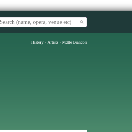
History
›
Artists
›
Mdlle Biancoli