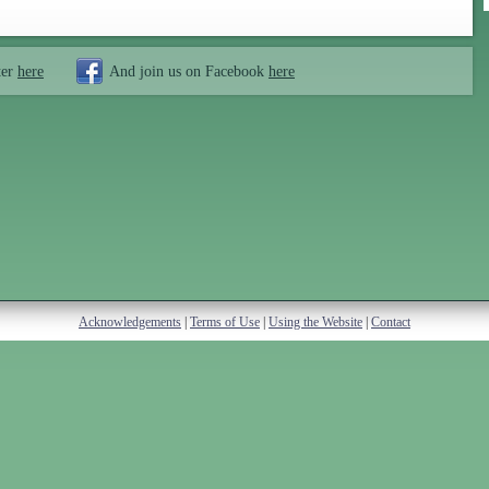
ter
here
And join us on Facebook
here
Acknowledgements
|
Terms of Use
|
Using the Website
|
Contact