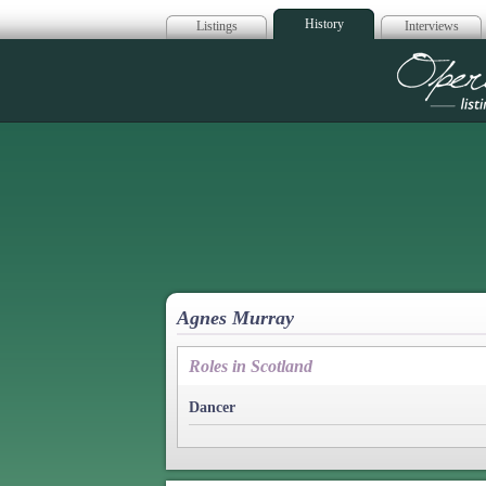
History
Listings
Interviews
Op
Agnes Murray
Roles in Scotland
Dancer