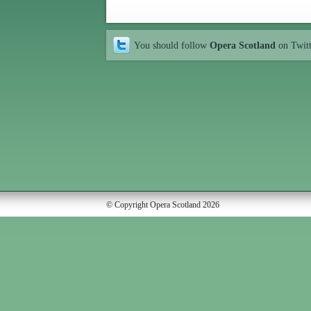
You should follow
Opera Scotland
on Twit
© Copyright Opera Scotland 2026