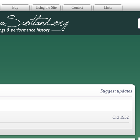
Buy
Using the Site
Contact
Links
era Scotland
Suggest updates
Cid 1932