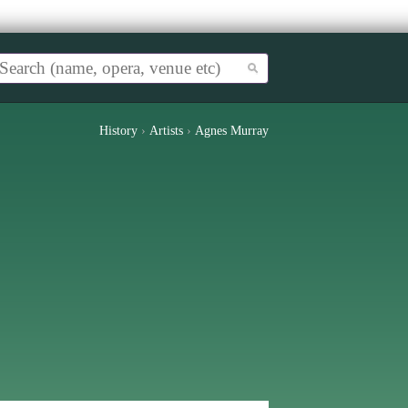
History
›
Artists
›
Agnes Murray