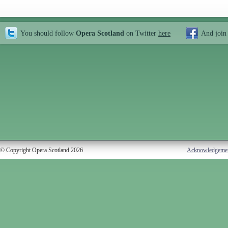
You should follow
Opera Scotland
on Twitter
here
And join
© Copyright Opera Scotland 2026
Acknowledgeme