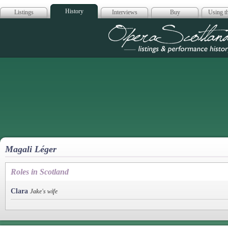
History
Listings
Interviews
Buy
Using th
Opera Scotla
Magali Léger
Roles in Scotland
Clara
Jake's wife