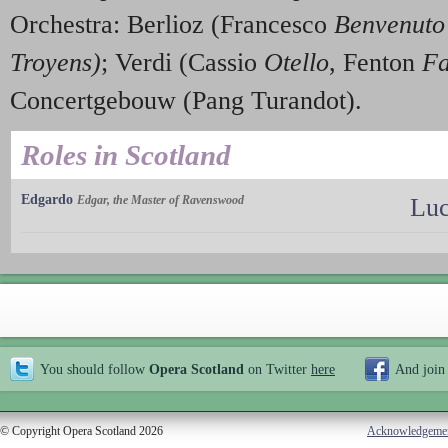
Orchestra: Berlioz (Francesco
Benvenuto 
Troyens)
; Verdi (Cassio
Otello
, Fenton
Fa
Concertgebouw (Pang Turandot).
Roles in Scotland
Edgardo
Edgar, the Master of Ravenswood
Luc
You should follow
Opera Scotland
on Twitter
here
And join
© Copyright Opera Scotland 2026
Acknowledgeme