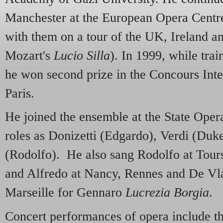
Manchester at the European Opera Centr
with them on a tour of the UK, Ireland an
Mozart's
Lucio Silla
). In 1999, while trai
he won second prize in the Concours Inte
Paris.
He joined the ensemble at the State Oper
roles as Donizetti (Edgardo), Verdi (Duk
(Rodolfo). He also sang Rodolfo at Tour
and Alfredo at Nancy, Rennes and De V
Marseille for Gennaro
Lucrezia Borgia
.
Concert performances of opera include