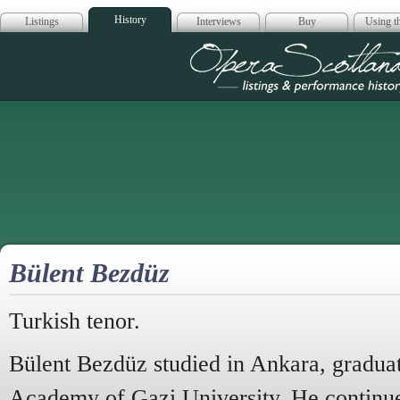
History
Listings
Interviews
Buy
Using th
Opera Scotla
Bülent Bezdüz
Turkish tenor.
Bülent Bezdüz studied in Ankara, gradua
Academy of Gazi University. He continued