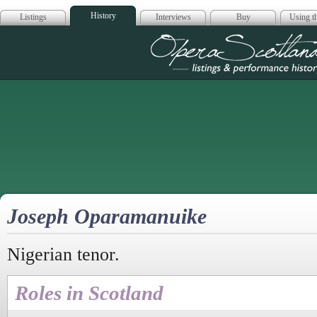
History
Listings
Interviews
Buy
Using th
Opera Scotla
Joseph Oparamanuike
Nigerian tenor.
Roles in Scotland