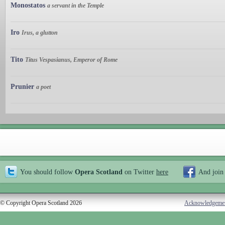
Monostatos
a servant in the Temple
Iro
Irus, a glutton
Tito
Titus Vespasianus, Emperor of Rome
Prunier
a poet
You should follow
Opera Scotland
on Twitter
here
And join
© Copyright Opera Scotland 2026
Acknowledgeme