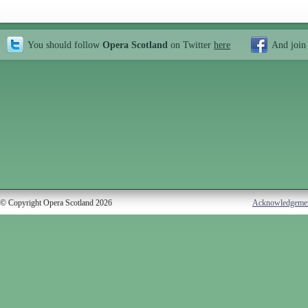
You should follow
Opera Scotland
on Twitter
here
And join
© Copyright Opera Scotland 2026
Acknowledgeme