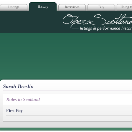
History
Listings
Interviews
Buy
Using th
Opera Scotla
Sarah Breslin
Roles in Scotland
First Boy