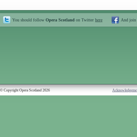
You should follow
Opera Scotland
on Twitter
here
And join
© Copyright Opera Scotland 2026
Acknowledgeme