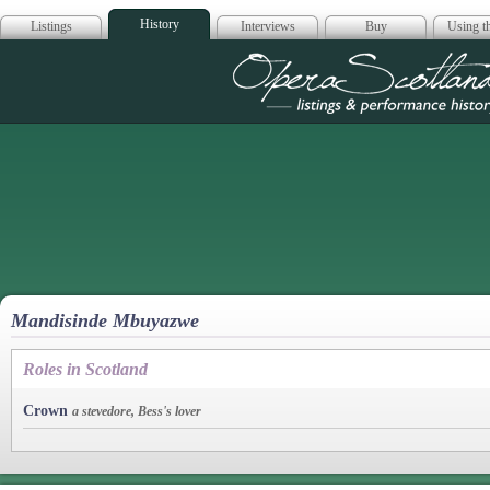
History
Listings
Interviews
Buy
Using th
Opera Scotla
Mandisinde Mbuyazwe
Roles in Scotland
Crown
a stevedore, Bess's lover