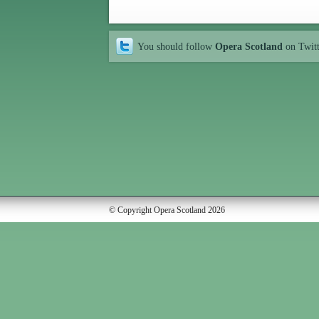
You should follow
Opera Scotland
on Twit
© Copyright Opera Scotland 2026