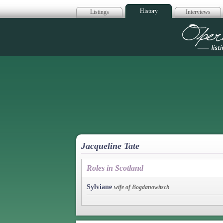
History
Listings
Interviews
Op
Jacqueline Tate
Roles in Scotland
Sylviane
wife of Bogdanowitsch