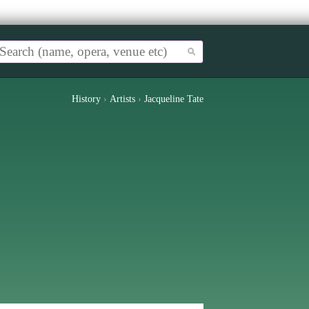
History
›
Artists
›
Jacqueline Tate