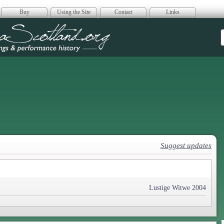
Buy
Using the Site
Contact
Links
era Scotland
Suggest updates
Lustige Witwe 2004