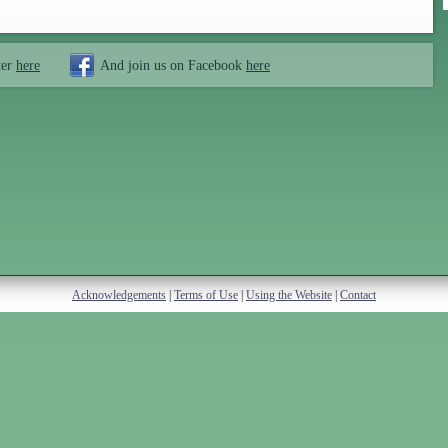
ter
here
And join us on Facebook
here
Acknowledgements
|
Terms of Use
|
Using the Website
|
Contact