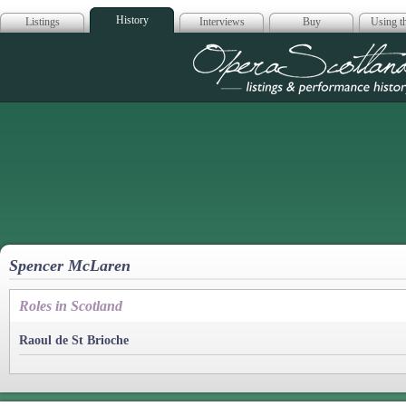
History
Listings
Interviews
Buy
Using th
Opera Scotla
Spencer McLaren
Roles in Scotland
Raoul de St Brioche