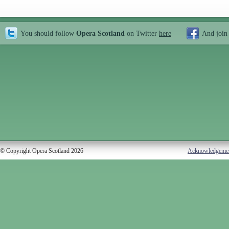
You should follow
Opera Scotland
on Twitter
here
And join
© Copyright Opera Scotland 2026
Acknowledgeme