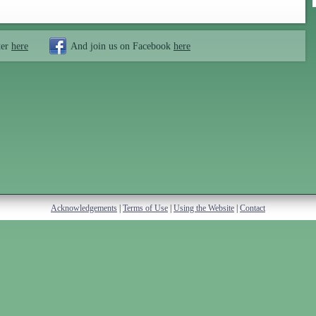
ter
here
And join us on Facebook
here
Acknowledgements
|
Terms of Use
|
Using the Website
|
Contact