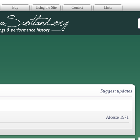
Buy
Using the Site
Contact
Links
era Scotland
Suggest updates
Alceste 1971