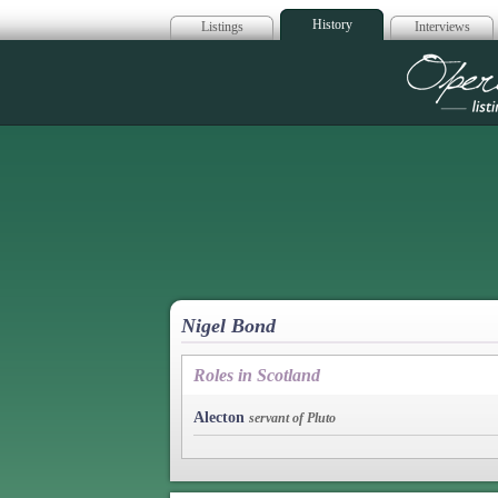
History
Listings
Interviews
Op
Nigel Bond
Roles in Scotland
Alecton
servant of Pluto