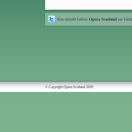
You should follow
Opera Scotland
on Twit
© Copyright Opera Scotland 2026