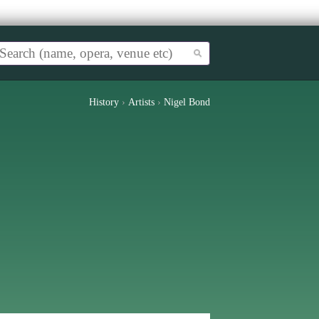
History
›
Artists
›
Nigel Bond