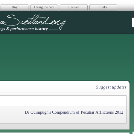
Buy
Using the Site
Contact
Links
era Scotland
Suggest updates
Dr Quimpugh's Compendium of Peculiar Afflictions 2012