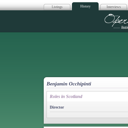
History
Listings
Interviews
Op
Benjamin Occhipinti
Roles in Scotland
Director