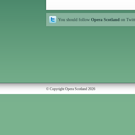
You should follow
Opera Scotland
on Twit
© Copyright Opera Scotland 2026