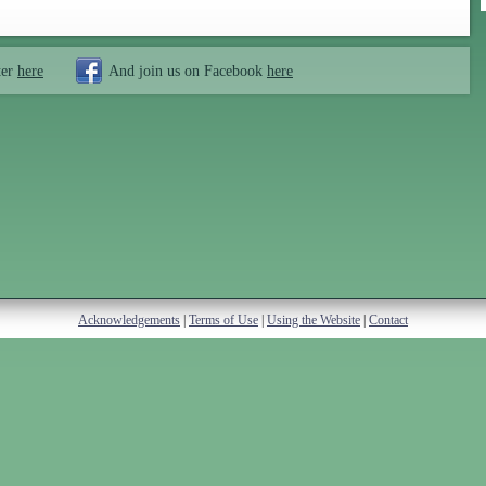
ter
here
And join us on Facebook
here
Acknowledgements
|
Terms of Use
|
Using the Website
|
Contact