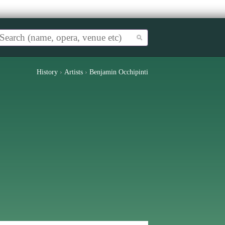
History
›
Artists
›
Benjamin Occhipinti