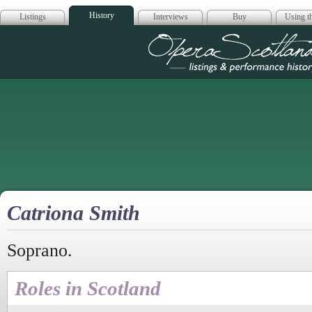
History
Listings
Interviews
Buy
Using th
Opera Scotla
Catriona Smith
Soprano.
Roles in Scotland