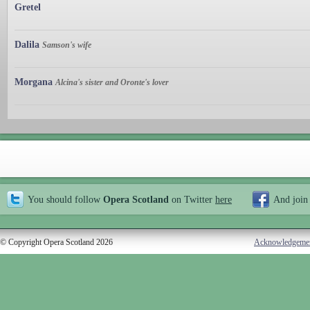
Gretel
Dalila
Samson's wife
Morgana
Alcina's sister and Oronte's lover
You should follow
Opera Scotland
on Twitter
here
And join
© Copyright Opera Scotland 2026
Acknowledgeme