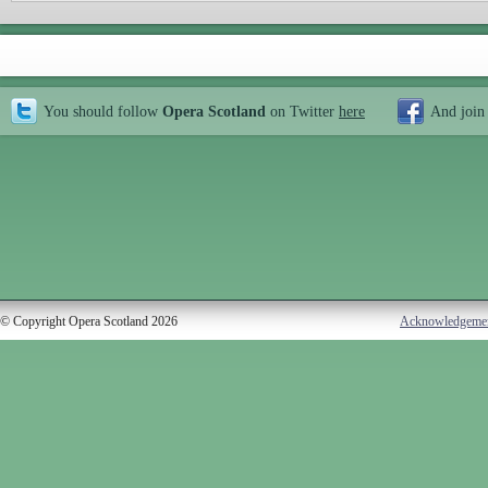
You should follow
Opera Scotland
on Twitter
here
And join
© Copyright Opera Scotland 2026
Acknowledgeme