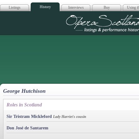
History
Listings
Interviews
Buy
Using th
Opera Scotla
George Hutchison
Roles in Scotland
Sir Tristram Mickleford
Lady Harriet's cousin
Don José de Santarem