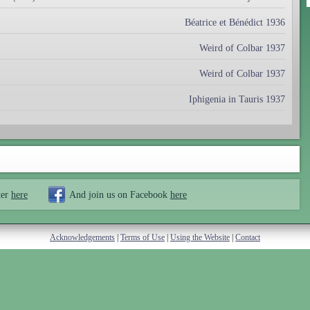
Béatrice et Bénédict 1936
Weird of Colbar 1937
Weird of Colbar 1937
Iphigenia in Tauris 1937
ter
here
And join us on Facebook
here
Acknowledgements
|
Terms of Use
|
Using the Website
|
Contact