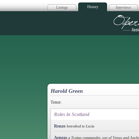
History
Listings
Interviews
Op
Harold Green
Tenor.
Roles in Scotland
Renzo
betrothed to Lucia
Aeneas
a Trojan commander, son of Venus and Anchi