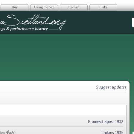
Buy
Using the Site
Contact
Links
era Scotland
Suggest updates
Promessi Sposi 1932
Trojans 1935
ses (Énée)