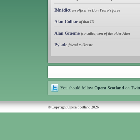
Bénédict
an officer in Don Pedro's force
Alan Colbar
of that Ilk
Alan Graeme
(so called) son of the older Alan
Pylade
friend to Oreste
You should follow
Opera Scotland
on Twit
© Copyright Opera Scotland 2026