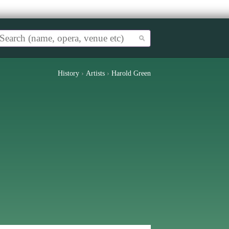
History
›
Artists
›
Harold Green