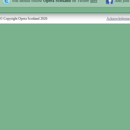
You should follow
Opera Scotland
on Twitter
here
And join
© Copyright Opera Scotland 2026
Acknowledgeme