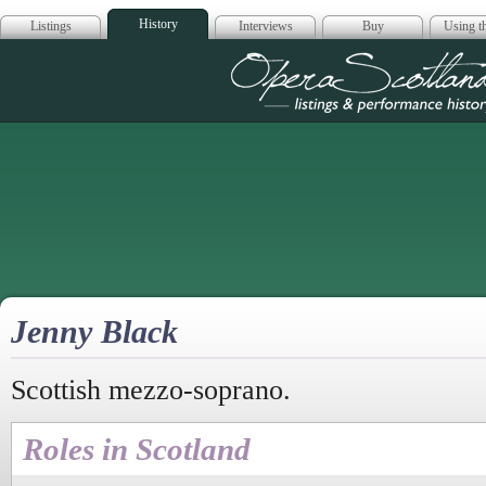
History
Listings
Interviews
Buy
Using th
Opera Scotla
Jenny Black
Scottish mezzo-soprano.
Roles in Scotland