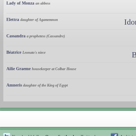
Lady of Monza
an abbess
Elettra
daughter of Agamemnon
Ido
Cassandra
a prophetess (Cassandre)
Béatrice
Leonato's niece
B
Ailie Graeme
housekeeper at Colbar House
Amneris
daughter of the King of Egypt