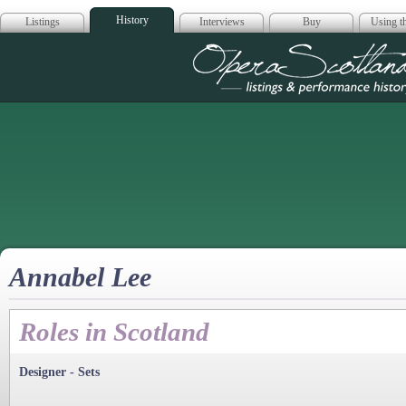
History
Listings
Interviews
Buy
Using th
Opera Scotla
Annabel Lee
Roles in Scotland
Designer - Sets