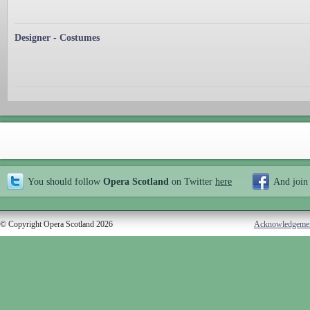
Designer - Costumes
You should follow
Opera Scotland
on Twitter
here
And join
© Copyright Opera Scotland 2026
Acknowledgeme