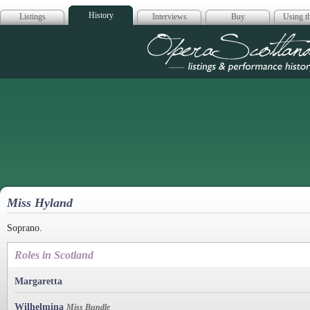
History
Listings
Interviews
Buy
Using th
Opera Scotla
Miss Hyland
Soprano.
Roles in Scotland
Margaretta
Wilhelmina
Miss Bundle