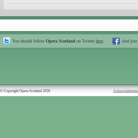
You should follow
Opera Scotland
on Twitter
here
And join
© Copyright Opera Scotland 2026
Acknowledgeme