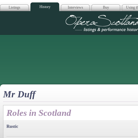
History
Listings
Interviews
Buy
Using th
Opera Scotla
Mr Duff
Roles in Scotland
Rustic