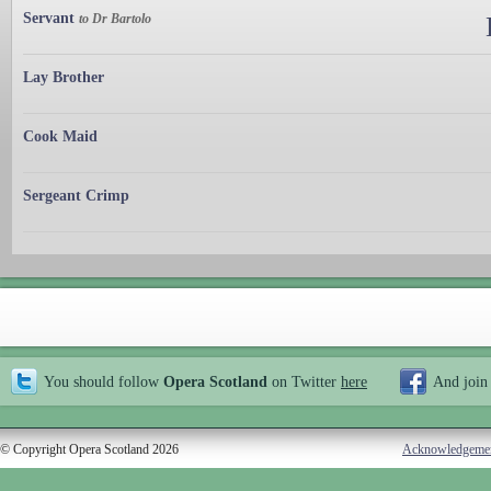
Servant
to Dr Bartolo
Lay Brother
Cook Maid
Sergeant Crimp
You should follow
Opera Scotland
on Twitter
here
And join
© Copyright Opera Scotland 2026
Acknowledgeme