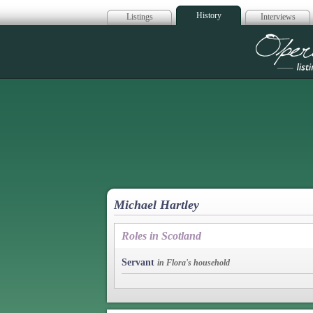
History
Listings
Interviews
Op
Michael Hartley
Roles in Scotland
Servant
in Flora's household