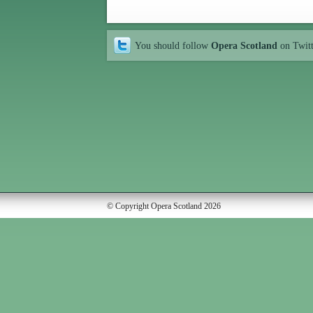
You should follow
Opera Scotland
on Twit
© Copyright Opera Scotland 2026