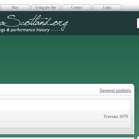
Buy
Using the Site
Contact
Links
era Scotland
Suggest updates
Traviata 1979