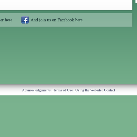
ter
here
And join us on Facebook
here
Acknowledgements
|
Terms of Use
|
Using the Website
|
Contact