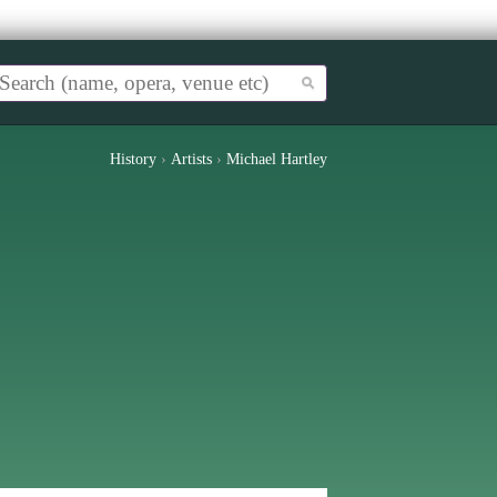
History
›
Artists
›
Michael Hartley