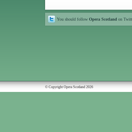
You should follow
Opera Scotland
on Twit
© Copyright Opera Scotland 2026