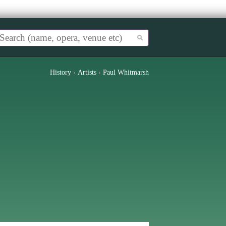
History
›
Artists
›
Paul Whitmarsh