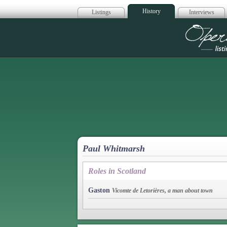
History
Listings
Interviews
Op
Paul Whitmarsh
Roles in Scotland
Gaston
Vicomte de Letorières, a man about town