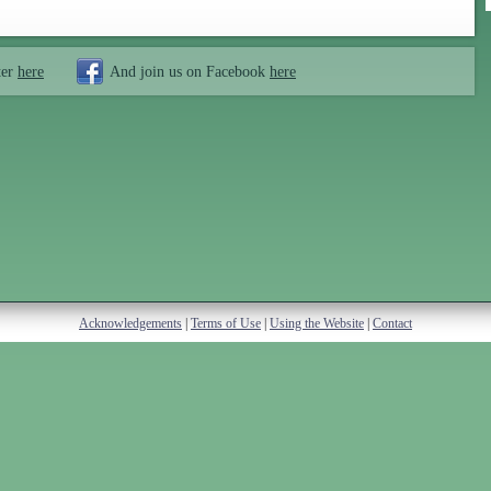
ter
here
And join us on Facebook
here
Acknowledgements
|
Terms of Use
|
Using the Website
|
Contact