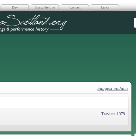
Buy
Using the Site
Contact
Links
era Scotland
Suggest updates
Traviata 1979