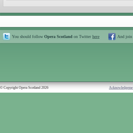
You should follow
Opera Scotland
on Twitter
here
And join
© Copyright Opera Scotland 2026
Acknowledgeme