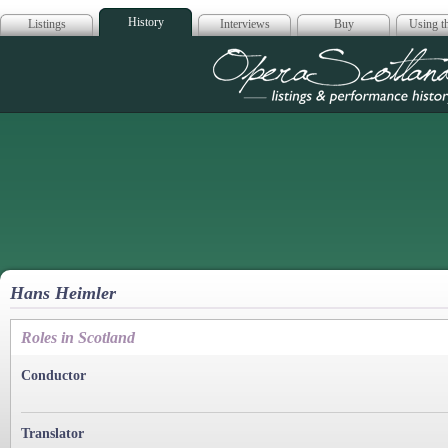
History
Listings
Interviews
Buy
Using th
Opera Scotla
Hans Heimler
Roles in Scotland
Conductor
Translator