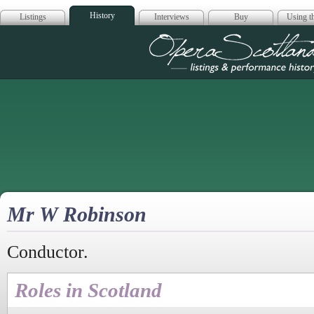
History
Listings
Interviews
Buy
Using th
Opera Scotla
Mr W Robinson
Conductor.
Roles in Scotland