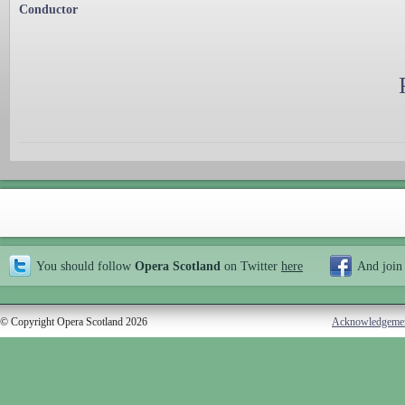
Conductor
You should follow
Opera Scotland
on Twitter
here
And join
© Copyright Opera Scotland 2026
Acknowledgeme