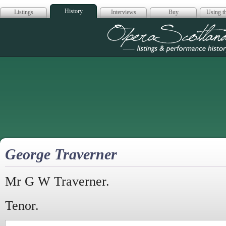
History
Listings
Interviews
Buy
Using th
Opera Scotla
George Traverner
Mr G W Traverner.
Tenor.