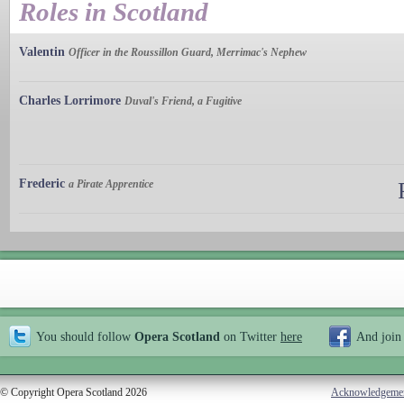
Roles in Scotland
Valentin
Officer in the Roussillon Guard, Merrimac's Nephew
Charles Lorrimore
Duval's Friend, a Fugitive
Frederic
a Pirate Apprentice
You should follow
Opera Scotland
on Twitter
here
And join
© Copyright Opera Scotland 2026
Acknowledgeme