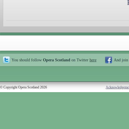
You should follow
Opera Scotland
on Twitter
here
And join
© Copyright Opera Scotland 2026
Acknowledgeme