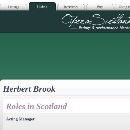
History
Listings
Interviews
Buy
Using th
Opera Scotla
Herbert Brook
Roles in Scotland
Acting Manager