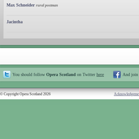
Max Schneider
rural postman
Jacintha
You should follow
Opera Scotland
on Twitter
here
And join
© Copyright Opera Scotland 2026
Acknowledgeme