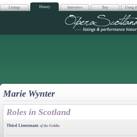
History
Listings
Interviews
Buy
Using th
Opera Scotla
Marie Wynter
Roles in Scotland
Third Lieutenant
of the Goblin