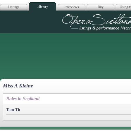
History
Listings
Interviews
Buy
Using th
Opera Scotla
Miss A Kleine
Roles in Scotland
Tom Tit