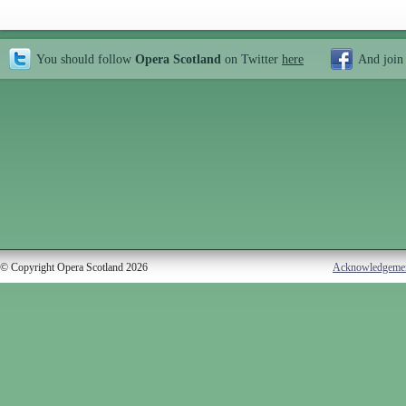
You should follow
Opera Scotland
on Twitter
here
And join
© Copyright Opera Scotland 2026
Acknowledgeme