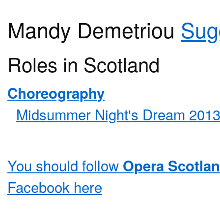
Mandy Demetriou
Sug
Roles in Scotland
Choreography
Midsummer Night's Dream 201
You should follow
Opera Scotla
Facebook
here