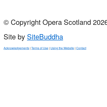
© Copyright Opera Scotland 202
Site by
SiteBuddha
Acknowledgements
|
Terms of Use
|
Using the Website
|
Contact