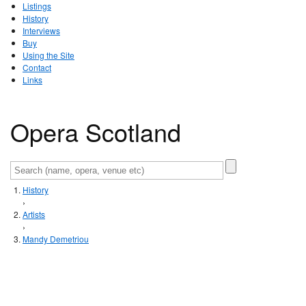
Listings
History
Interviews
Buy
Using the Site
Contact
Links
Opera Scotland
History
›
Artists
›
Mandy Demetriou