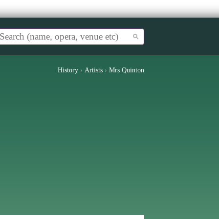
History
›
Artists
›
Mrs Quinton