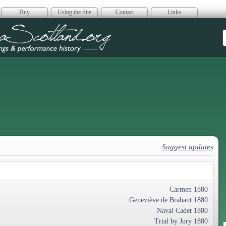
Buy
Using the Site
Contact
Links
era Scotland
Suggest updates
Carmen 1880
Geneviève de Brabant 1880
Naval Cadet 1880
Trial by Jury 1880