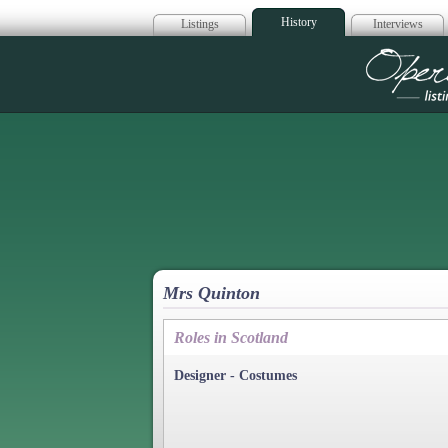
History
Listings
Interviews
Op
Mrs Quinton
Roles in Scotland
Designer - Costumes