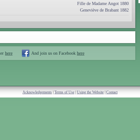
Fille de Madame Angot 1880
Geneviève de Brabant 1882
ter
here
And join us on Facebook
here
Acknowledgements
|
Terms of Use
|
Using the Website
|
Contact