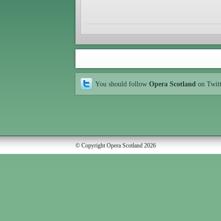
You should follow
Opera Scotland
on Twit
© Copyright Opera Scotland 2026