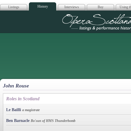
History
Listings
Interviews
Buy
Using th
Opera Scotla
John Rouse
Roles in Scotland
Le Bailli
a magistrate
Ben Barnacle
Bo'sun of HMS Thunderbomb