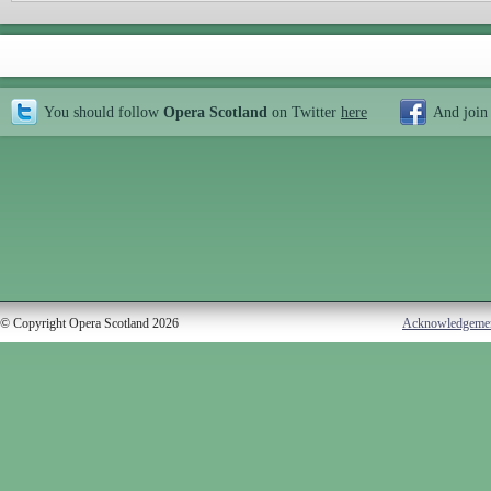
You should follow
Opera Scotland
on Twitter
here
And join
© Copyright Opera Scotland 2026
Acknowledgeme