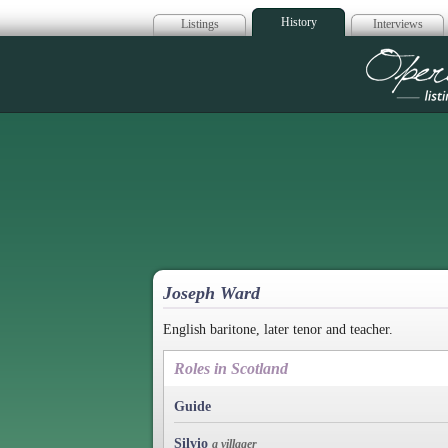
History
Listings
Interviews
Op
Joseph Ward
English baritone, later tenor and teacher.
Roles in Scotland
Guide
Silvio
a villager