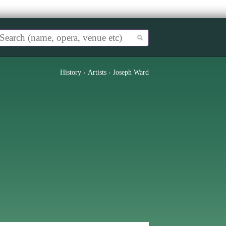
History
›
Artists
›
Joseph Ward