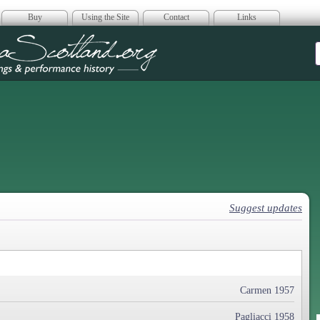
Buy
Using the Site
Contact
Links
era Scotland
Suggest updates
Carmen 1957
Pagliacci 1958