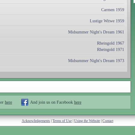
Carmen 1959
Lustige Witwe 1959
Midsummer Night's Dream 1961
Rheingold 1967
Rheingold 1971
Midsummer Night's Dream 1973
ter
here
And join us on Facebook
here
Acknowledgements
|
Terms of Use
|
Using the Website
|
Contact