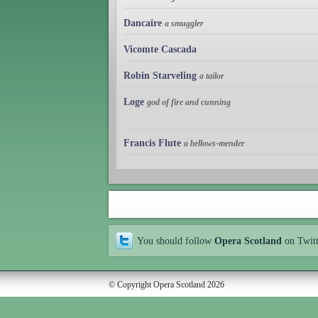
Dancaïre
a smuggler
Vicomte Cascada
Robin Starveling
a tailor
Loge
god of fire and cunning
Francis Flute
a bellows-mender
You should follow
Opera Scotland
on Twit
© Copyright Opera Scotland 2026