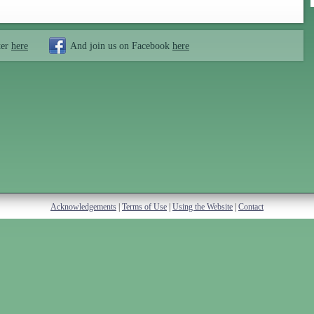
ter
here
And join us on Facebook
here
Acknowledgements
|
Terms of Use
|
Using the Website
|
Contact