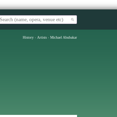
History
›
Artists
›
Michael Abubakar