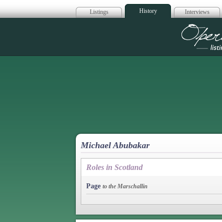
History
Listings
Interviews
Op
Michael Abubakar
Roles in Scotland
Page
to the Marschallin