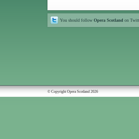
You should follow
Opera Scotland
on Twit
© Copyright Opera Scotland 2026