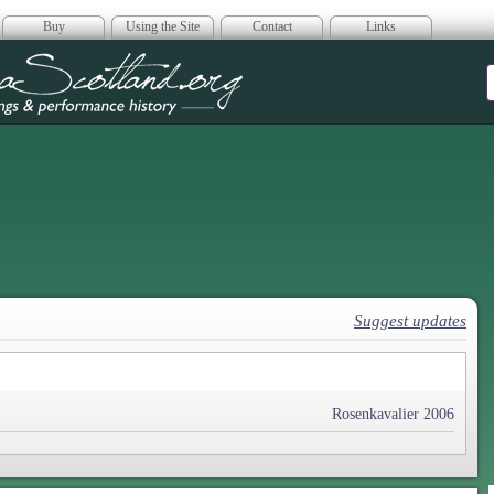
Buy
Using the Site
Contact
Links
era Scotland
Suggest updates
Rosenkavalier 2006