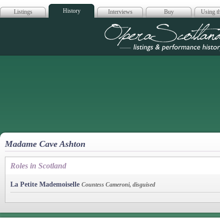
History
Listings
Interviews
Buy
Using th
Opera Scotla
Madame Cave Ashton
Roles in Scotland
La Petite Mademoiselle
Countess Cameroni, disguised