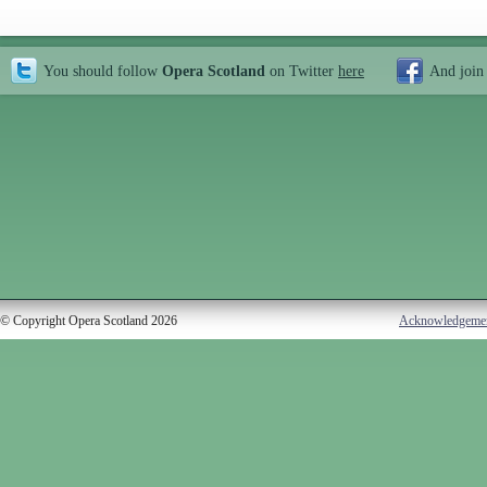
You should follow
Opera Scotland
on Twitter
here
And join
© Copyright Opera Scotland 2026
Acknowledgeme