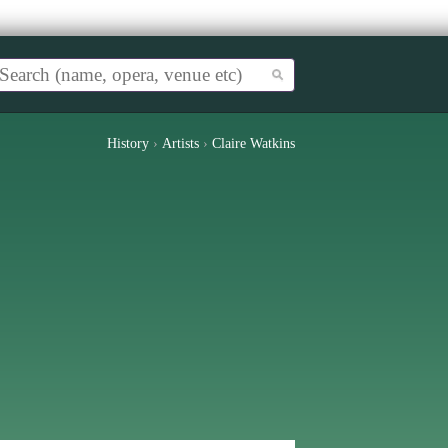
History
›
Artists
›
Claire Watkins