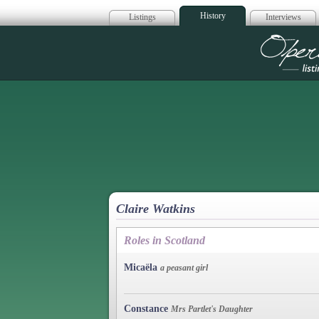
History
Listings
Interviews
Op
Claire Watkins
Roles in Scotland
Micaëla
a peasant girl
Constance
Mrs Partlet's Daughter