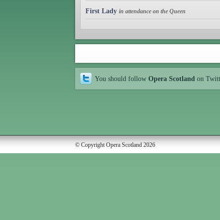
First Lady
in attendance on the Queen
You should follow
Opera Scotland
on Twit
© Copyright Opera Scotland 2026