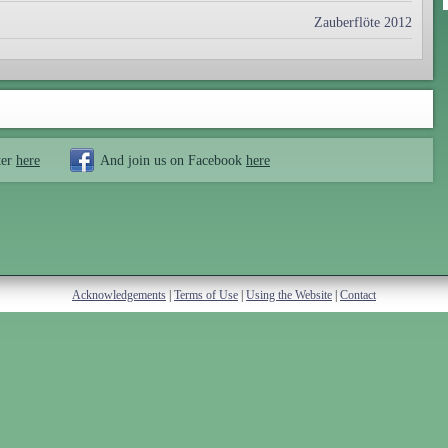
Zauberflöte 2012
ter
here
And join us on Facebook
here
Acknowledgements
|
Terms of Use
|
Using the Website
|
Contact