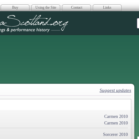
Buy
Using the Site
Contact
Links
era Scotland
Suggest updates
Carmen 2010
Carmen 2010
Sorcerer 2010