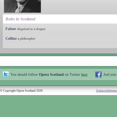
Roles in Scotland
Fafner
disguised as a dragon
Colline
a philosopher
You should follow
Opera Scotland
on Twitter
here
And join
© Copyright Opera Scotland 2026
Acknowledgeme