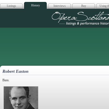
History
Listings
Interviews
Buy
Using th
Opera Scotla
Robert Easton
Bass.